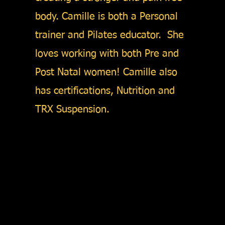
body. Camille is both a Personal
trainer and Pilates educator. She
loves working with both Pre and
Post Natal women! Camille also
has certifications, Nutrition and
TRX Suspension.