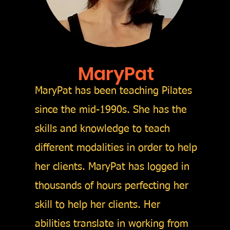
MaryPat
MaryPat has been teaching Pilates
since the mid-1990s. She has the
skills and knowledge to teach
different modalities in order to help
her clients. MaryPat has logged in
thousands of hours perfecting her
skill to help her clients. Her
abilities translate in working from