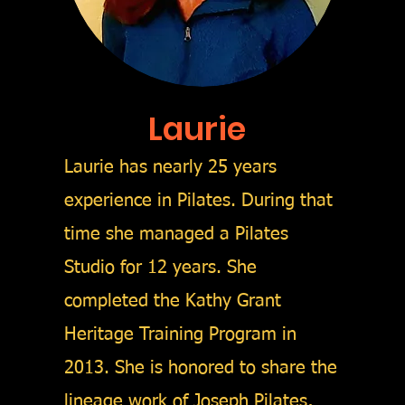
Laurie
Laurie has nearly 25 years
experience in Pilates. During that
time she managed a Pilates
Studio for 12 years.
She
completed the Kathy Grant
Heritage Training Program in
2013. She is honored to share the
lineage work of Joseph Pilates,