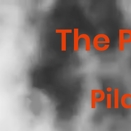
The 
Pil