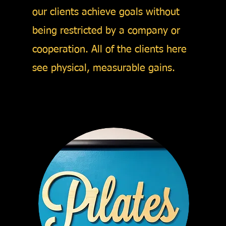
our clients achieve goals without
being restricted by a company or
cooperation. All of the clients here
see physical, measurable gains.