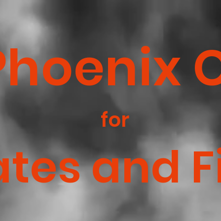
Phoenix 
for
ates and F