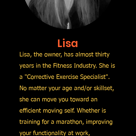
Lisa
Lisa, the owner, has almost thirty
years in the Fitness Industry. She is
a "Corrective Exercise Specialist".
No matter your age and/or skillset,
she can move you toward an
efficient moving self. Whether is
training for a marathon, improving
your functionality at work,