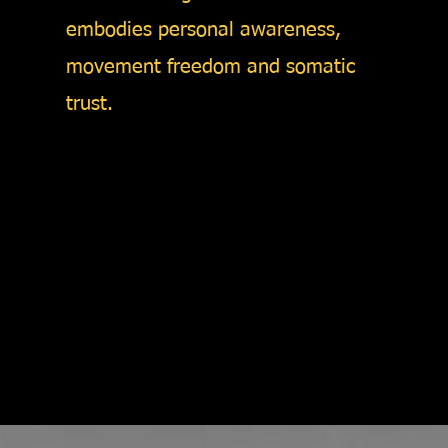
embodies personal awareness,
movement freedom and somatic
trust.