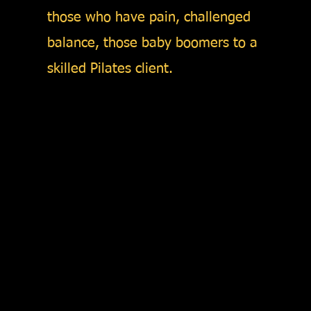
those who have pain, challenged
balance, those baby boomers to a
skilled Pilates client.