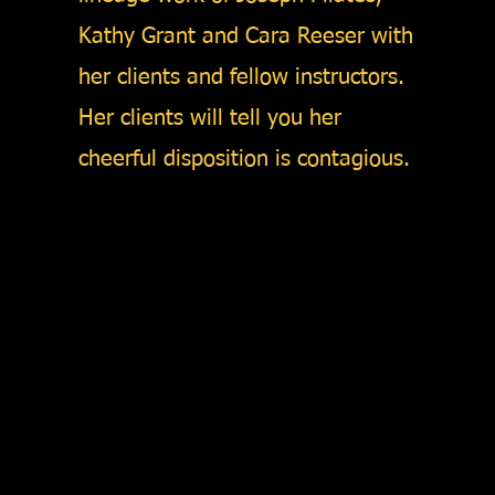
Kathy Grant and Cara Reeser with
her clients and fellow instructors.
Her clients will tell you her
cheerful disposition is contagious.