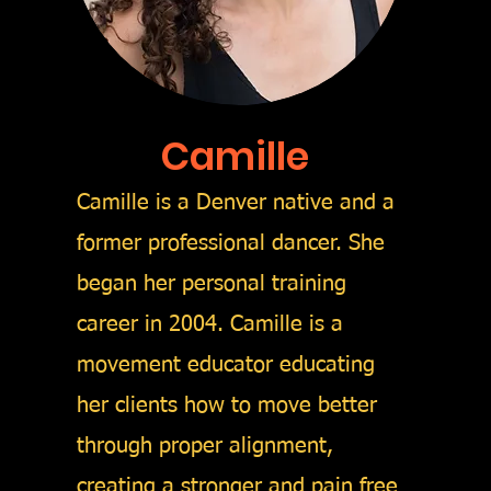
Camille
Camille is a Denver native and a
former professional dancer. She
began her
personal training
career in 2004. Camille is a
movement educator educating
her clients how to move
better
through proper
alignment,
creating a stronger and pain free