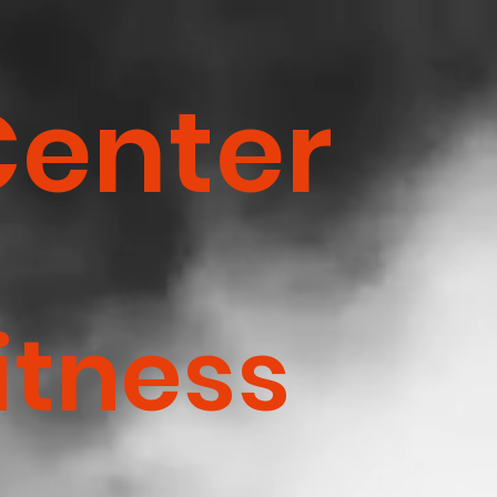
Center
itness