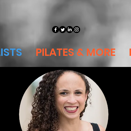
ISTS
PILATES & MORE