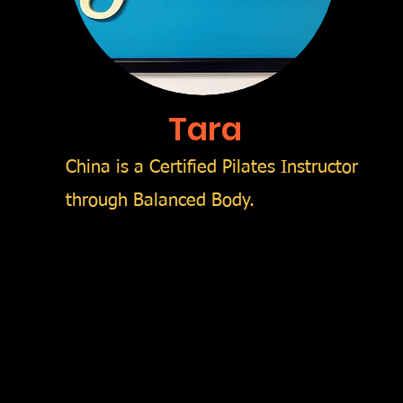
Tara
China is a Certified Pilates Instructor
through Balanced Body.