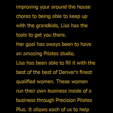
improving your around the house
chores to being able to keep up
with the grandkids, Lisa has the
tools to get you there.
Her goal has aways been to have
an amazing Pilates studio.
Lisa has been able to fill it with the
best of the best of Denver's finest
qualified women. These women
run their own business inside of a
business through Precision Pilates
Plus. It allows each of us to help