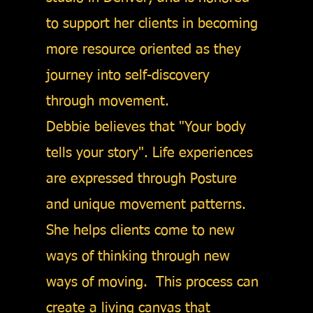
to support her clients in becoming
more resource oriented as they
journey into self-discovery
through movement.
Debbie believes that "Your body
tells your story". Life experiences
are expressed through Posture
and unique movement patterns.
She helps clients come to new
ways of thinking through new
ways of moving. This process can
create a living canvas that