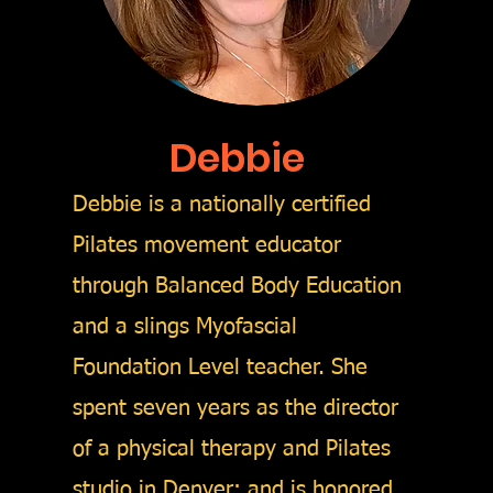
Debbie
Debbie is a nationally certified
Pilates movement educator
through Balanced Body Education
and a slings Myofascial
Foundation Level teacher. She
spent seven years as the director
of a physical therapy and Pilates
studio in Denver; and is honored