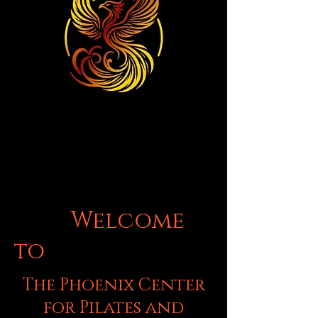
Welcome
to
The Phoenix Center
for Pilates and